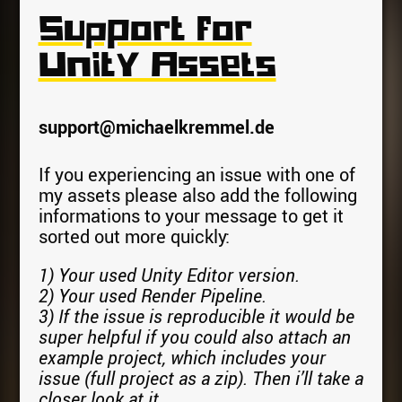
Support for
Unity Assets
support@michaelkremmel.de
If you experiencing an issue with one of
my assets please also add the following
informations to your message to get it
sorted out more quickly:
1) Your used Unity Editor version.
2) Your used Render Pipeline.
3) If the issue is reproducible it would be
super helpful if you could also attach an
example project, which includes your
issue (full project as a zip). Then i’ll take a
closer look at it.