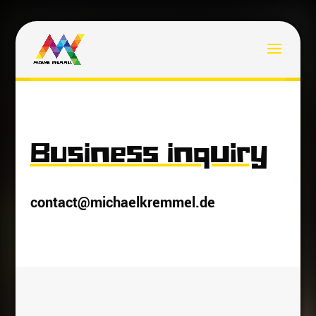
Business inquiry
contact@michaelkremmel.de